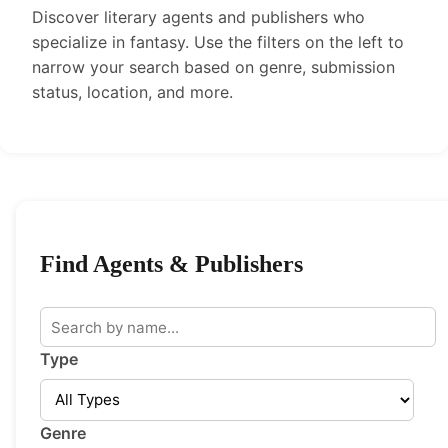
Discover literary agents and publishers who
specialize in fantasy. Use the filters on the left to
narrow your search based on genre, submission
status, location, and more.
Find Agents & Publishers
Type
Genre