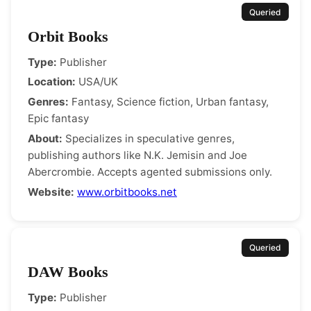
Queried
Orbit Books
Type:
Publisher
Location:
USA/UK
Genres:
Fantasy, Science fiction, Urban fantasy,
Epic fantasy
About:
Specializes in speculative genres,
publishing authors like N.K. Jemisin and Joe
Abercrombie. Accepts agented submissions only.
Website:
www.orbitbooks.net
Queried
DAW Books
Type:
Publisher