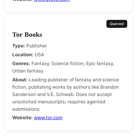
Queried
Tor Books
Type:
Publisher
Location:
USA
Genres:
Fantasy, Science fiction, Epic fantasy,
Urban fantasy
About:
Leading publisher of fantasy and science
fiction, publishing works by authors like Brandon
Sanderson and V.E. Schwab. Does not accept
unsolicited manuscripts; requires agented
submissions.
Website:
www.tor.com