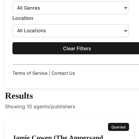
Location
Clear Filters
Terms of Service
|
Contact Us
Results
Showing
10
agents/publishers
Queried
Jamie Cowen (The Ampersand