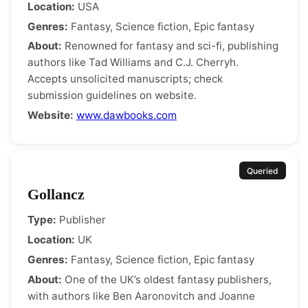
Location:
USA
Genres:
Fantasy, Science fiction, Epic fantasy
About:
Renowned for fantasy and sci-fi, publishing
authors like Tad Williams and C.J. Cherryh.
Accepts unsolicited manuscripts; check
submission guidelines on website.
Website:
www.dawbooks.com
Queried
Gollancz
Type:
Publisher
Location:
UK
Genres:
Fantasy, Science fiction, Epic fantasy
About:
One of the UK’s oldest fantasy publishers,
with authors like Ben Aaronovitch and Joanne