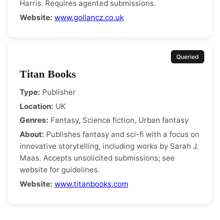
Harris. Requires agented submissions.
Website:
www.gollancz.co.uk
Queried
Titan Books
Type:
Publisher
Location:
UK
Genres:
Fantasy, Science fiction, Urban fantasy
About:
Publishes fantasy and sci-fi with a focus on
innovative storytelling, including works by Sarah J.
Maas. Accepts unsolicited submissions; see
website for guidelines.
Website:
www.titanbooks.com