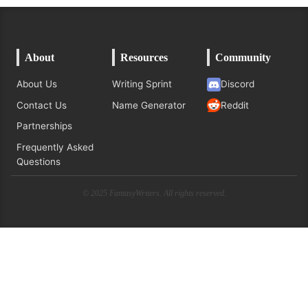
About
Resources
Community
About Us
Writing Sprint
Discord
Contact Us
Name Generator
Reddit
Partnerships
Frequently Asked
Questions
© 2025 FantasyWriters. All rights reserved.