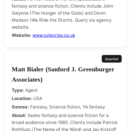
fantasy and science fiction. Clients include John
Gwynne (The Hunger of the Gods) and Devin
Madson (We Ride the Storm). Query via agency
website.
Website:
www.juliecrisp.co.uk
Queried
Matt Bialer (Sanford J. Greenburger
Associates)
Type:
Agent
Location:
USA
Genres:
Fantasy, Science fiction, YA fantasy
About:
Seeks fantasy and science fiction for a
broad audience since 1985. Clients include Patrick
Rothfuss (The Name of the Wind) and Jay Kristoff