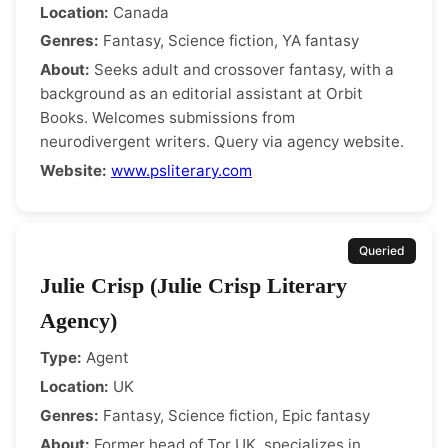
Location:
Canada
Genres:
Fantasy, Science fiction, YA fantasy
About:
Seeks adult and crossover fantasy, with a
background as an editorial assistant at Orbit
Books. Welcomes submissions from
neurodivergent writers. Query via agency website.
Website:
www.psliterary.com
Queried
Julie Crisp (Julie Crisp Literary
Agency)
Type:
Agent
Location:
UK
Genres:
Fantasy, Science fiction, Epic fantasy
About:
Former head of Tor UK, specializes in