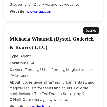
(Nevernight). Query via agency website.
Website:
www.sjga.com
Queried
Michaela Whatnall (Dystel, Goderich
& Bourret LLC)
Type:
Agent
Location:
USA
Genres:
Fantasy, Urban fantasy, Magical realism,
YA fantasy
About:
Loves general fantasy, urban fantasy, and
magical realism for teens and adults. Favorite
book includes The Tea Dragon Society by K.
O’Neill. Query via agency website.
Website:
www.dystel.com