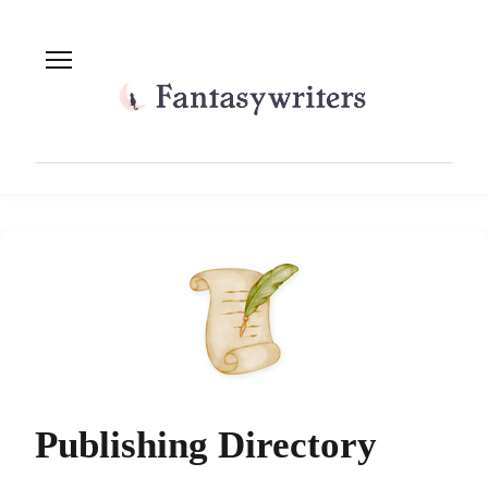
Publishing Directory