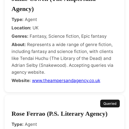
Agency)
Type:
Agent
Location:
UK
Genres:
Fantasy, Science fiction, Epic fantasy
About:
Represents a wide range of genre fiction,
including fantasy and science fiction, with clients
like Tendai Huchu (The Library of the Dead) and
Adrian Selby (Snakewood). Accepting queries via
agency website.
Website:
www.theampersandagency.co.uk
Queried
Rose Ferrao (P.S. Literary Agency)
Type:
Agent