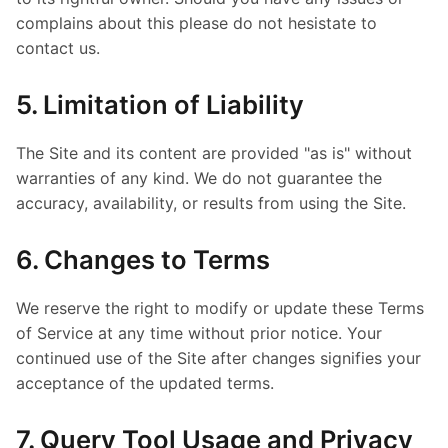
complains about this please do not hesistate to
contact us.
5. Limitation of Liability
The Site and its content are provided "as is" without
warranties of any kind. We do not guarantee the
accuracy, availability, or results from using the Site.
6. Changes to Terms
We reserve the right to modify or update these Terms
of Service at any time without prior notice. Your
continued use of the Site after changes signifies your
acceptance of the updated terms.
7. Query Tool Usage and Privacy