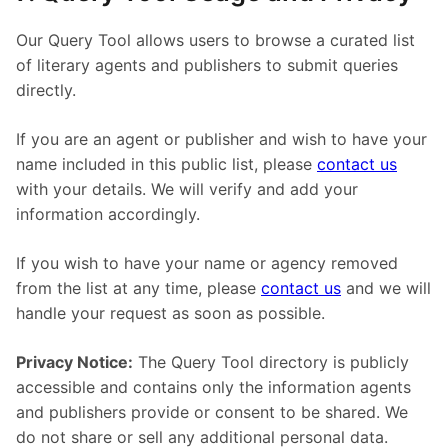
Our Query Tool allows users to browse a curated list
of literary agents and publishers to submit queries
directly.
If you are an agent or publisher and wish to have your
name included in this public list, please
contact us
with your details. We will verify and add your
information accordingly.
If you wish to have your name or agency removed
from the list at any time, please
contact us
and we will
handle your request as soon as possible.
Privacy Notice:
The Query Tool directory is publicly
accessible and contains only the information agents
and publishers provide or consent to be shared. We
do not share or sell any additional personal data.