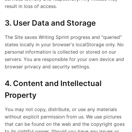
result in loss of access.
3. User Data and Storage
The Site saves Writing Sprint progress and "queried"
states locally in your browser's localStorage only. No
personal information is collected or stored on our
servers. You are responsible for your own device and
browser privacy and security settings.
4. Content and Intellectual
Property
You may not copy, distribute, or use any materials
without explicit permission from us. We use pictures
that can be found on the web and the copyright goes
to its rightful owner. Should you have any issues or