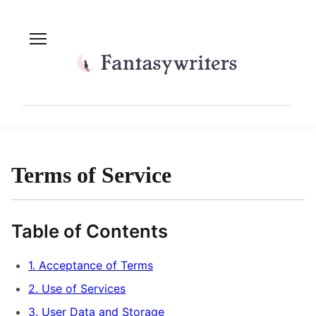
Terms of Service
Table of Contents
1. Acceptance of Terms
2. Use of Services
3. User Data and Storage