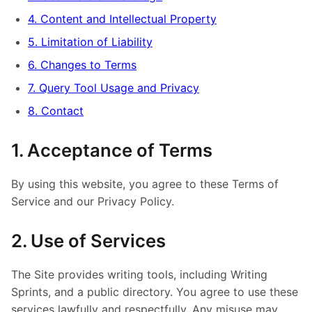
4. Content and Intellectual Property
5. Limitation of Liability
6. Changes to Terms
7. Query Tool Usage and Privacy
8. Contact
1. Acceptance of Terms
By using this website, you agree to these Terms of
Service and our Privacy Policy.
2. Use of Services
The Site provides writing tools, including Writing
Sprints, and a public directory. You agree to use these
services lawfully and respectfully. Any misuse may