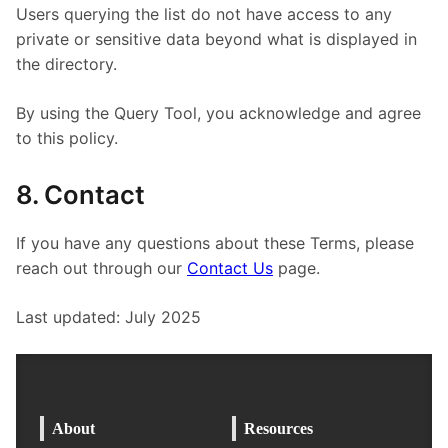
Users querying the list do not have access to any
private or sensitive data beyond what is displayed in
the directory.
By using the Query Tool, you acknowledge and agree
to this policy.
8. Contact
If you have any questions about these Terms, please
reach out through our
Contact Us
page.
Last updated: July 2025
About
Resources