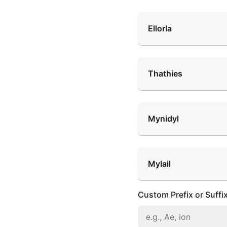
Ellorla
Thathies
Mynidyl
Mylail
Custom Prefix or Suffi