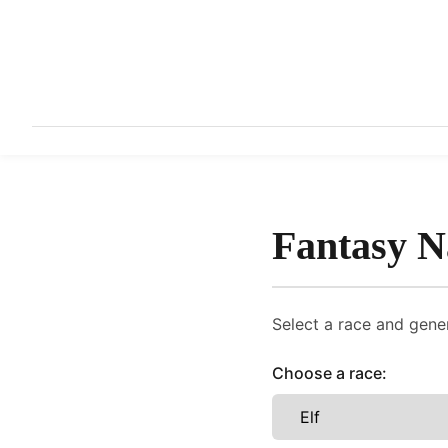
Fantasy 
Select a race and gener
Choose a race: