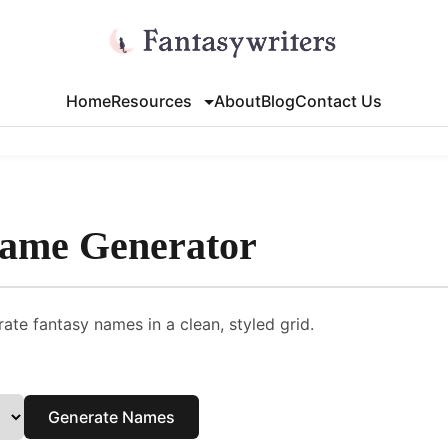
Home
Resources
About
Blog
Contact Us
Name Generator
ate fantasy names in a clean, styled grid.
Generate Names