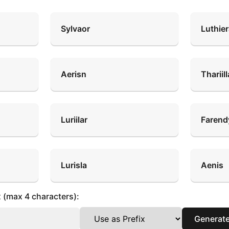
Sylvaor
Luthie
Aerisn
Thariill
Luriilar
Farend
Lurisla
Aenis
x (max 4 characters):
Generat