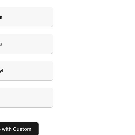
ra
a
yl
e with Custom