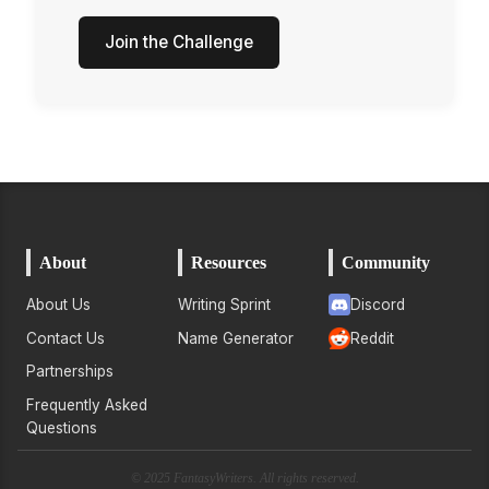
Join the Challenge
About
Resources
Community
About Us
Writing Sprint
Discord
Contact Us
Name Generator
Reddit
Partnerships
Frequently Asked
Questions
© 2025 FantasyWriters. All rights reserved.