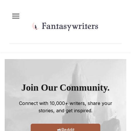
Join Our Community.
Connect with 10,000+ writers, share your
stories, and get inspired.
Reddit