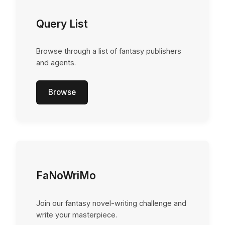
Query List
Browse through a list of fantasy publishers
and agents.
Browse
FaNoWriMo
Join our fantasy novel-writing challenge and
write your masterpiece.