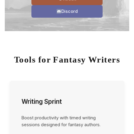
Discord
Tools for Fantasy Writers
Writing Sprint
Boost productivity with timed writing
sessions designed for fantasy authors.