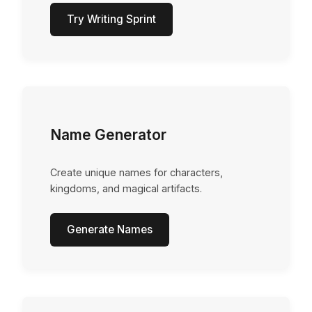
Try Writing Sprint
Name Generator
Create unique names for characters,
kingdoms, and magical artifacts.
Generate Names